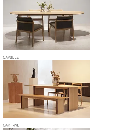
CAPSULE
OAK T/WL