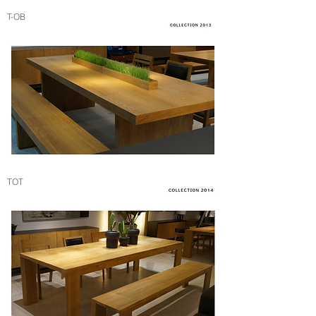
T-OB
TOT