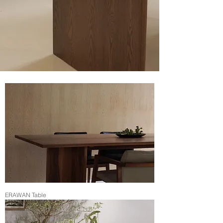
ERAWAN Table