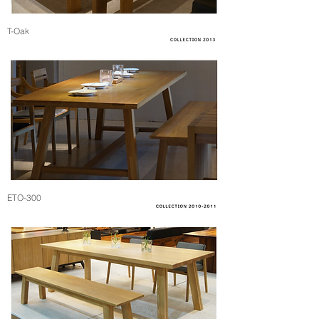
T-Oak
ETO-300