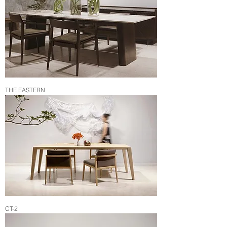
THE EASTERN
CT-2