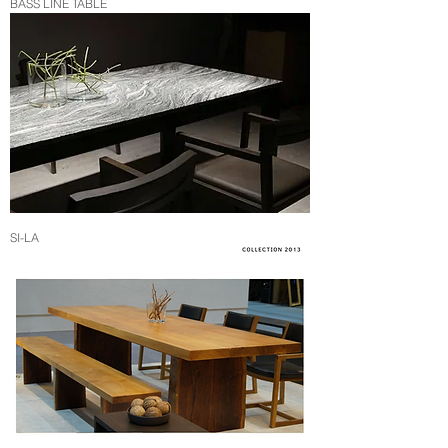
BASS LINE TABLE
SI-LA