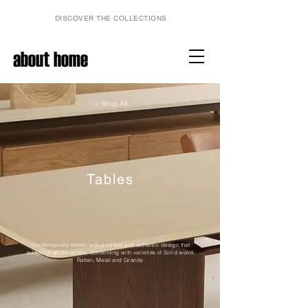
DISCOVER THE COLLECTIONS
about home
< Shop All
Tables
Contemporary tables with a unique and authentic design that
suited for all occasions. Combining with varieties of Solid wood,
Rattan, Metal and Granite.