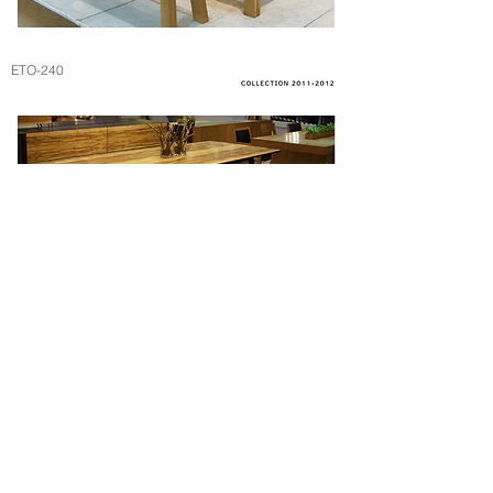
ETO-240
NT-240B