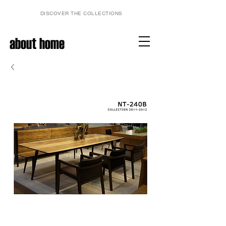
DISCOVER THE COLLECTIONS
about home