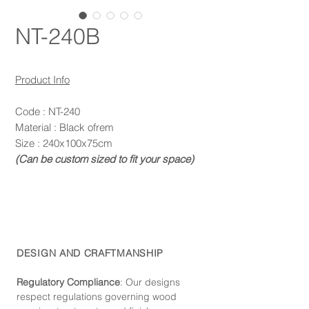
NT-240B
Product Info
Code : NT-240
Material : Black ofrem
Size : 240x100x75cm
(Can be custom sized to fit your space)
DESIGN AND CRAFTMANSHIP
Regulatory Compliance
: Our de
signs
respect regulations governing wood