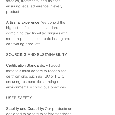
species, treatments, and finishes,
ensuring legal adherence in every
product.
Artisanal Excellence:
We uphold the
highest craftsmanship standards,
combining traditional techniques with
modern practices to create lasting and
captivating products.
SOURCING AND SUSTAINABILITY
Certification Standards:
All wood
materials must adhere to recognized
certifications, such as FSC or PEFC,
ensuring responsible sourcing and
environmentally conscious practices.
USER SAFETY
Stability and Durability:
Our products are
designed to adhere to safety standards,