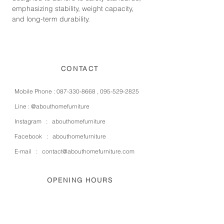
emphasizing stability, weight capacity,
and long-term durability.
CONTACT
Mobile Phone :
087-330-8668
,
095-529-2825
Line :
@abouthomefurniture
Instagram :
abouthomefurniture
Facebook :
abouthomefurniture
E-mail :
contact@abouthomefurniture.com
OPENING HOURS
Mon - Sat : 9:00 - 17:00