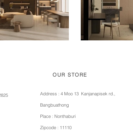
OUR STORE
Address : 4 Moo 13 Kanjanapisek rd.,
2825
Bangbuathong
Place : Nonthaburi
Zipcode : 11110