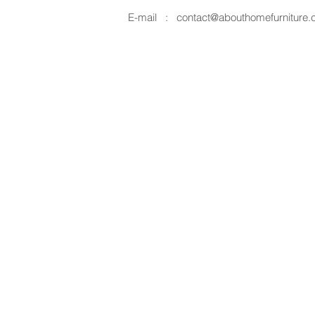
E-mail :
contact@abouthomefurniture