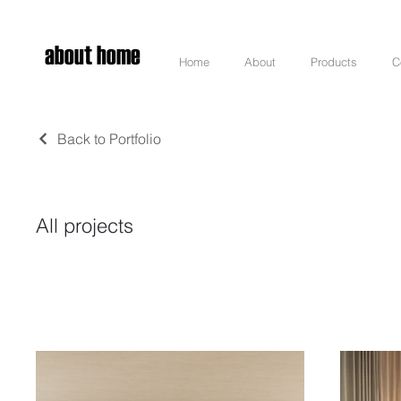
about home
Home
About
Products
C
Back to Portfolio
All projects