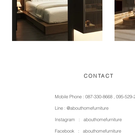
CONTACT
Mobile Phone :
087-330-8668
,
095-529-
Line :
@abouthomefurniture
Instagram :
abouthomefurniture
Facebook :
abouthomefurniture