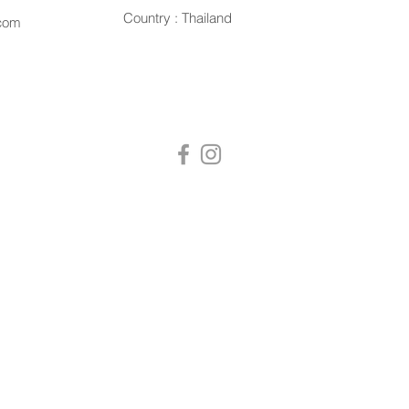
Country : Thailand
.com