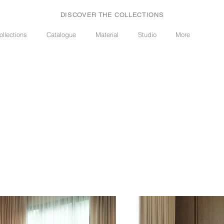
DISCOVER THE COLLECTIONS
ollections
Catalogue
Material
Studio
More