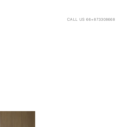
CALL US 66+873308668