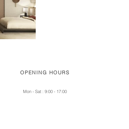
OPENING HOURS
Mon - Sat : 9:00 - 17:00