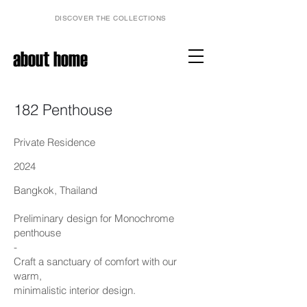
DISCOVER THE COLLECTIONS
about home
182 Penthouse
Private Residence
2024
Bangkok, Thailand
Preliminary design for Monochrome
penthouse
-
Craft a sanctuary of comfort with our
warm,
minimalistic interior design.