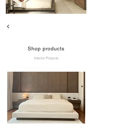
Shop products
Interior Projects