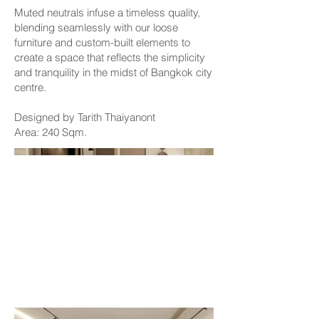
Muted neutrals infuse a timeless quality,
blending seamlessly with our loose
furniture and custom-built elements to
create a space that reflects the simplicity
and tranquility in the midst of Bangkok city
centre.
Designed by Tarith Thaiyanont
Area: 240 Sqm.