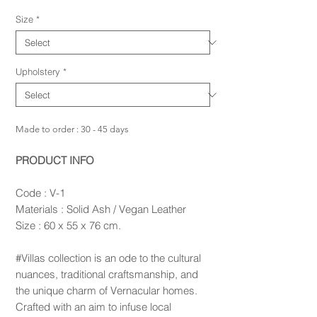
Size
*
Upholstery
*
Made to order : 30 - 45 days
PRODUCT INFO
Code : V-1
Materials : Solid Ash / Vegan Leather
Size : 60 x 55 x 76 cm.
#Villas collection is an ode to the cultural
nuances, traditional craftsmanship, and
the unique charm of Vernacular homes.
Crafted with an aim to infuse local