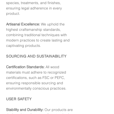
species, treatments, and finishes,
ensuring legal adherence in every
product.
Artisanal Excellence:
We uphold the
highest craftsmanship standards,
combining traditional techniques with
modern practices to create lasting and
captivating products.
SOURCING AND SUSTAINABILITY
Certification Standards:
All wood
materials must adhere to recognized
certifications, such as FSC or PEFC,
ensuring responsible sourcing and
environmentally conscious practices.
USER SAFETY
Stability and Durability:
Our products are