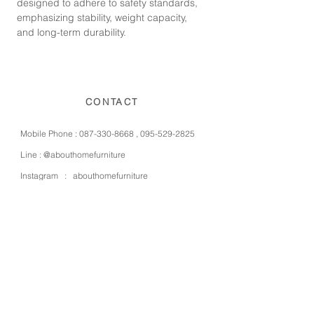
designed to adhere to safety standards,
emphasizing stability, weight capacity,
and long-term durability.
CONTACT
Mobile Phone :
087-330-8668
,
095-529-2825
Line :
@abouthomefurniture
Instagram :
abouthomefurniture
Facebook :
abouthomefurniture
E-mail :
contact@abouthomefurniture.com
OPENING HOURS
Mon - Sat : 9:00 - 17:00