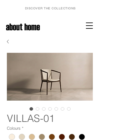
DISCOVER THE COLLECTIONS
about home
VILLAS-01
Colours
*