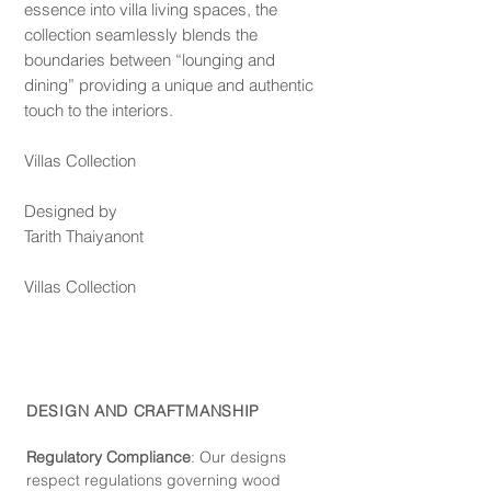
essence into villa living spaces, the
collection seamlessly blends the
boundaries between “lounging and
dining” providing a unique and authentic
touch to the interiors.
Villas Collection
Designed by
Tarith Thaiyanont
Villas Collection
DESIGN AND CRAFTMANSHIP
Regulatory Compliance
: Our de
signs
respect regulations governing wood