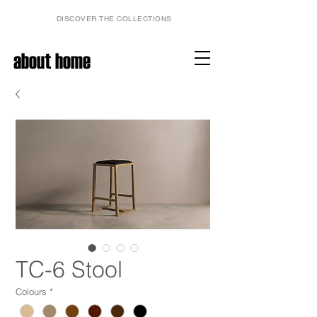
DISCOVER THE COLLECTIONS
about home
TC-6 Stool
Colours
*