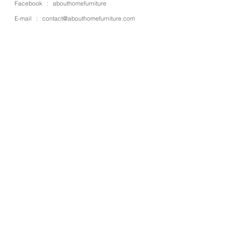
Facebook :
abouthomefurniture
E-mail :
contact@abouthomefurniture.com
OPENING HOURS
Mon - Sat : 9:00 - 17:00
OUR STORE
Address : 4 Moo 13 Kanjanapisek rd.,
Bangbuathong
Place : Nonthaburi
Zipcode : 11110
Country : Thailand