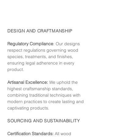
DESIGN AND CRAFTMANSHIP
Regulatory Compliance
: Our de
signs
respect regulations governing wood
species, treatments, and finishes,
ensuring legal adherence in every
product.
Artisanal Excellence:
We uphold the
highest craftsmanship standards,
combining traditional techniques with
modern practices to create lasting and
captivating products.
SOURCING AND SUSTAINABILITY
Certification Standards:
All wood