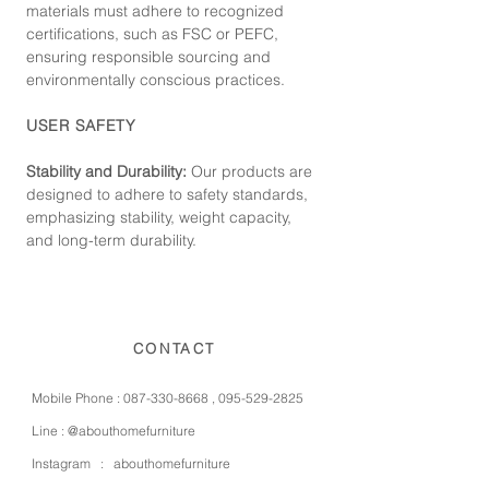
materials must adhere to recognized
certifications, such as FSC or PEFC,
ensuring responsible sourcing and
environmentally conscious practices.
USER SAFETY
Stability and Durability:
Our products are
designed to adhere to safety standards,
emphasizing stability, weight capacity,
and long-term durability.
CONTACT
Mobile Phone :
087-330-8668
,
095-529-2825
Line :
@abouthomefurniture
Instagram :
abouthomefurniture