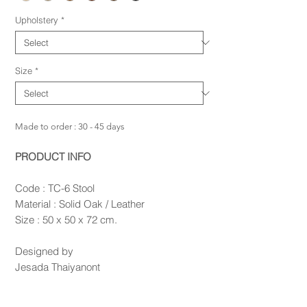
Upholstery
*
Size
*
Made to order : 30 - 45 days
PRODUCT INFO
Code : TC-6 Stool
Material : Solid Oak / Leather
Size : 50 x 50 x 72 cm.
Designed by
Jesada Thaiyanont