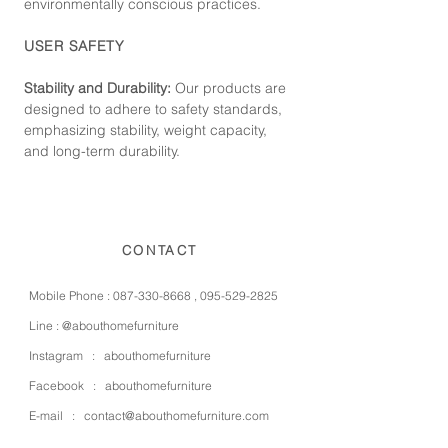
environmentally conscious practices.
USER SAFETY
Stability and Durability:
Our products are
designed to adhere to safety standards,
emphasizing stability, weight capacity,
and long-term durability.
CONTACT
Mobile Phone :
087-330-8668
,
095-529-2825
Line :
@abouthomefurniture
Instagram :
abouthomefurniture
Facebook :
abouthomefurniture
E-mail :
contact@abouthomefurniture.com