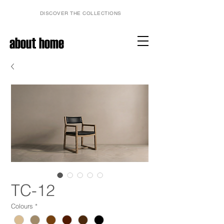
DISCOVER THE COLLECTIONS
about home
TC-12
Colours
*