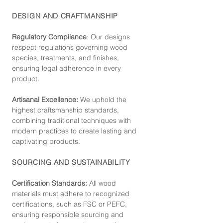
DESIGN AND CRAFTMANSHIP
Regulatory Compliance
: Our de
signs
respect regulations governing wood
species, treatments, and finishes,
ensuring legal adherence in every
product.
Artisanal Excellence:
We uphold the
highest craftsmanship standards,
combining traditional techniques with
modern practices to create lasting and
captivating products.
SOURCING AND SUSTAINABILITY
Certification Standards:
All wood
materials must adhere to recognized
certifications, such as FSC or PEFC,
ensuring responsible sourcing and