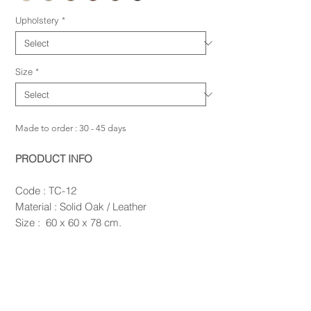
Upholstery
*
Size
*
Made to order : 30 - 45 days
PRODUCT INFO
Code : TC-12
Material : Solid Oak / Leather
Size : 60 x 60 x 78 cm.