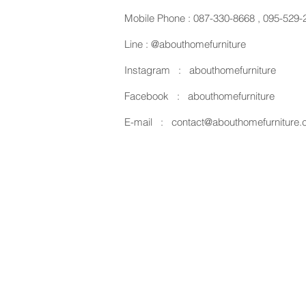
Mobile Phone :
087-330-8668
,
095-529-
Line :
@abouthomefurniture
Instagram :
abouthomefurniture
Facebook :
abouthomefurniture
E-mail :
contact@abouthomefurniture