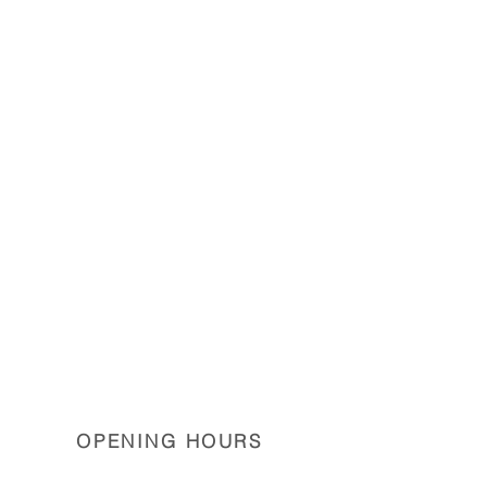
OPENING HOURS