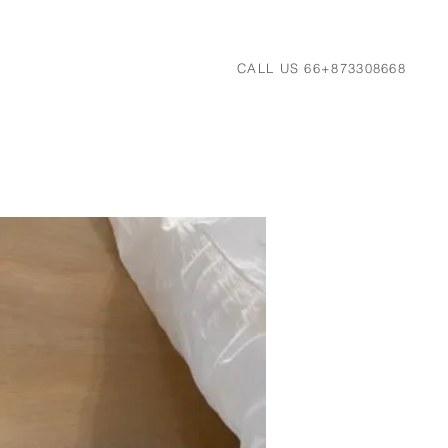
CALL US 66+873308668