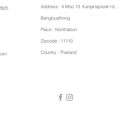
Address : 4 Moo 13 Kanjanapisek rd.,
2825
Bangbuathong
Place : Nonthaburi
Zipcode : 11110
Country : Thailand
.com