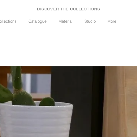
DISCOVER THE COLLECTIONS
ollections
Catalogue
Material
Studio
More