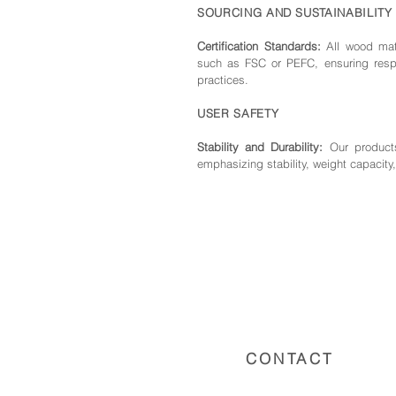
SOURCING AND SUSTAINABILITY
Certification Standards:
All wood mate
such as FSC or PEFC, ensuring respo
practices.
USER SAFETY
Stability and Durability:
Our products
emphasizing stability, weight capacity,
CONTACT