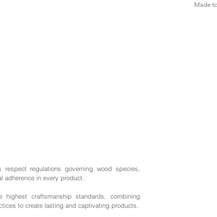
Made to 
s respect regulations governing wood species,
al adherence in every product.
highest craftsmanship standards, combining
ctices to create lasting and captivating products.