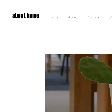
about home
Home
About
Products
C