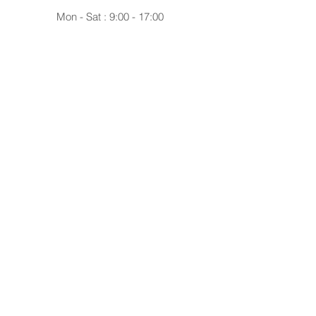
Mon - Sat : 9:00 - 17:00