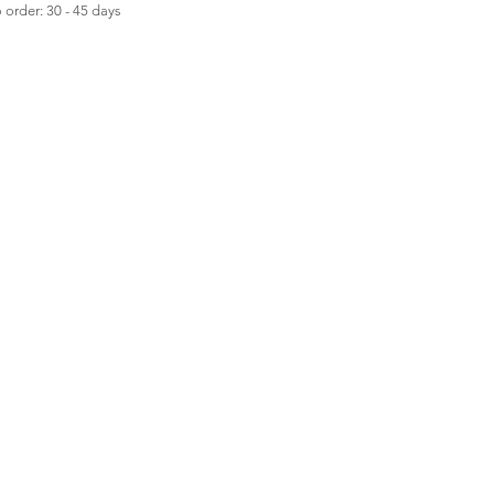
order: 30 - 45 days