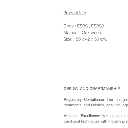
Product Info
Code : ESBS , ESBS9
Material : Oak wood
Size : 50 x 42 x 50 cm.
DESIGN AND CRAFTMANSHIP
Regulatory Compliance
: Our de
sign
treatments, and finishes, ensuring leg
Artisanal Excellence:
We uphold the 
traditional techniques with modern pra