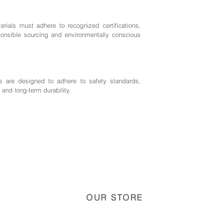
rials must adhere to recognized certifications,
nsible sourcing and environmentally conscious
 are designed to adhere to safety standards,
 and long-term durability.
OUR STORE