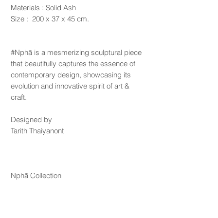
Materials : Solid Ash
Size : 200 x 37 x 45 cm.
#Nphā is a mesmerizing sculptural piece
that beautifully captures the essence of
contemporary design, showcasing its
evolution and innovative spirit of art &
craft.
Designed by
Tarith Thaiyanont
Nphā Collection