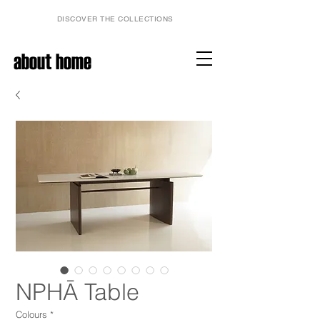
DISCOVER THE COLLECTIONS
about home
NPHĀ Table
Colours
*