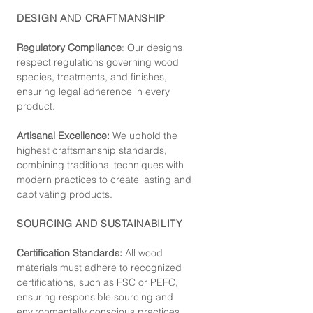
DESIGN AND CRAFTMANSHIP
Regulatory Compliance
: Our de
signs
respect regulations governing wood
species, treatments, and finishes,
ensuring legal adherence in every
product.
Artisanal Excellence:
We uphold the
highest craftsmanship standards,
combining traditional techniques with
modern practices to create lasting and
captivating products.
SOURCING AND SUSTAINABILITY
Certification Standards:
All wood
materials must adhere to recognized
certifications, such as FSC or PEFC,
ensuring responsible sourcing and
environmentally conscious practices.