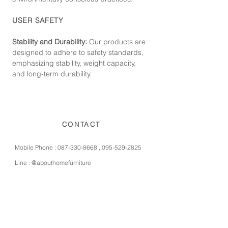
USER SAFETY
Stability and Durability:
Our products are
designed to adhere to safety standards,
emphasizing stability, weight capacity,
and long-term durability.
CONTACT
Mobile Phone :
087-330-8668
,
095-529-2825
Line :
@abouthomefurniture
Instagram :
abouthomefurniture
Facebook :
abouthomefurniture
E-mail :
contact@abouthomefurniture.com