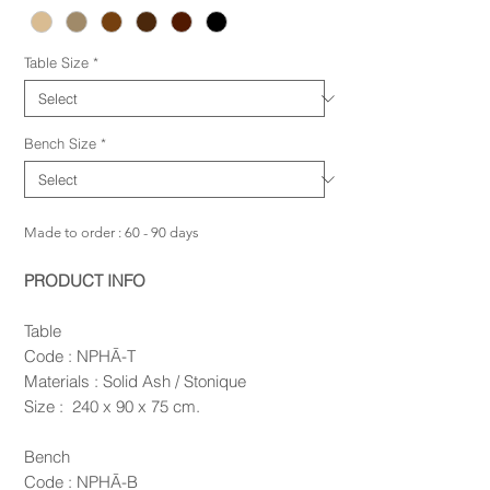
Table Size
*
Bench Size
*
Made to order : 60 - 90 days
PRODUCT INFO
Table
Code : NPHĀ-T
Materials : Solid Ash / Stonique
Size : 240 x 90 x 75 cm.
Bench
Code : NPHĀ-B