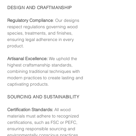
DESIGN AND CRAFTMANSHIP
Regulatory Compliance
: Our de
signs
respect regulations governing wood
species, treatments, and finishes,
ensuring legal adherence in every
product.
Artisanal Excellence:
We uphold the
highest craftsmanship standards,
combining traditional techniques with
modern practices to create lasting and
captivating products.
SOURCING AND SUSTAINABILITY
Certification Standards:
All wood
materials must adhere to recognized
certifications, such as FSC or PEFC,
ensuring responsible sourcing and
environmentally conscious practices.