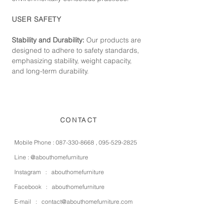
USER SAFETY
Stability and Durability:
Our products are
designed to adhere to safety standards,
emphasizing stability, weight capacity,
and long-term durability.
CONTACT
Mobile Phone :
087-330-8668
,
095-529-2825
Line :
@abouthomefurniture
Instagram :
abouthomefurniture
Facebook :
abouthomefurniture
E-mail :
contact@abouthomefurniture.com