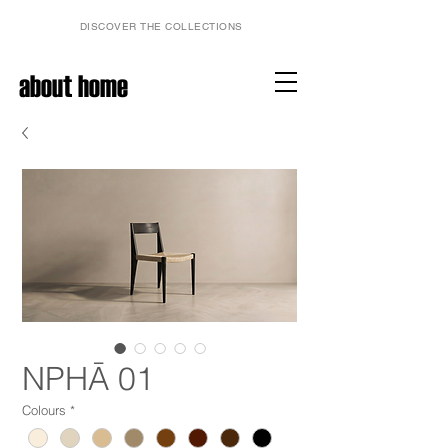
DISCOVER THE COLLECTIONS
about home
NPHĀ 01
Colours
*