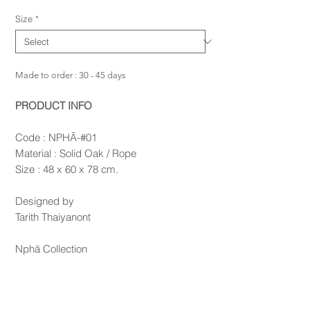
Size
*
Made to order : 30 - 45 days
PRODUCT INFO
Code : NPHĀ-#01
Material : Solid Oak / Rope
Size : 48 x 60 x 78 cm.
Designed by
Tarith Thaiyanont
Nphā Collection