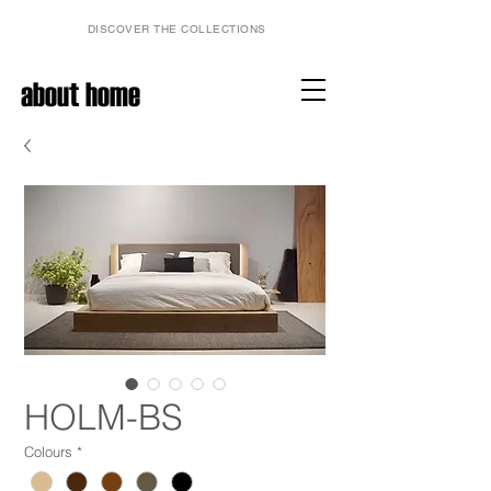
DISCOVER THE COLLECTIONS
about home
HOLM-BS
Colours
*