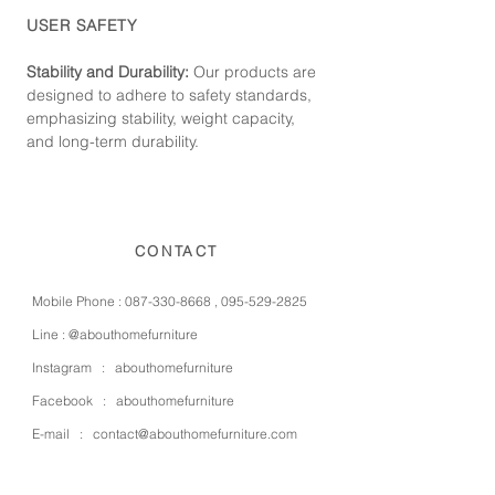
USER SAFETY
Stability and Durability:
Our products are
designed to adhere to safety standards,
emphasizing stability, weight capacity,
and long-term durability.
CONTACT
Mobile Phone :
087-330-8668
,
095-529-2825
Line :
@abouthomefurniture
Instagram :
abouthomefurniture
Facebook :
abouthomefurniture
E-mail :
contact@abouthomefurniture.com