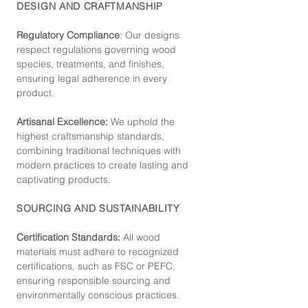
DESIGN AND CRAFTMANSHIP
Regulatory Compliance
: Our de
signs
respect regulations governing wood
species, treatments, and finishes,
ensuring legal adherence in every
product.
Artisanal Excellence:
We uphold the
highest craftsmanship standards,
combining traditional techniques with
modern practices to create lasting and
captivating products.
SOURCING AND SUSTAINABILITY
Certification Standards:
All wood
materials must adhere to recognized
certifications, such as FSC or PEFC,
ensuring responsible sourcing and
environmentally conscious practices.