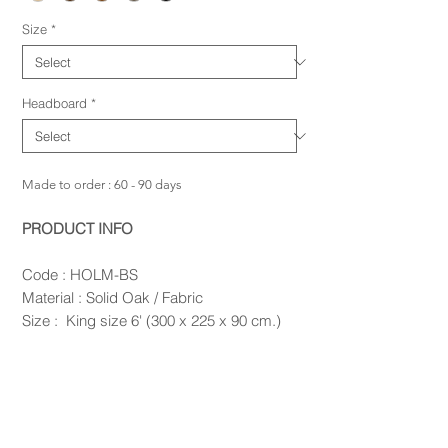
Size
*
Headboard
*
Made to order : 60 - 90 days
PRODUCT INFO
Code : HOLM-BS
Material : Solid Oak / Fabric
Size : King size 6' (300 x 225 x 90 cm.)