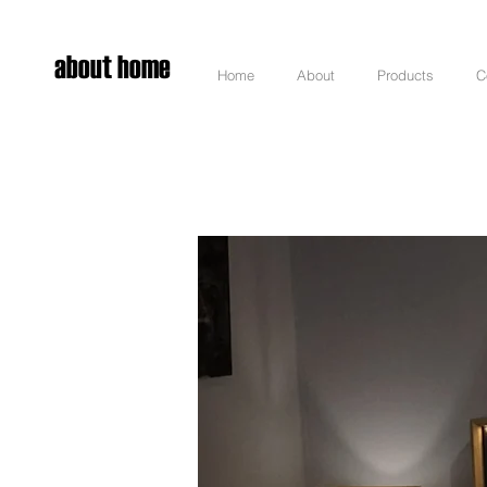
about home
Home
About
Products
C