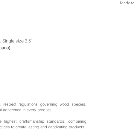
Made to 
, Single size 3.5'
space)
s respect regulations governing wood species,
al adherence in every product.
highest craftsmanship standards, combining
ctices to create lasting and captivating products.