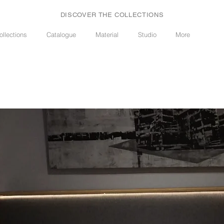
DISCOVER THE COLLECTIONS
ollections
Catalogue
Material
Studio
More