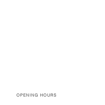
OPENING HOURS