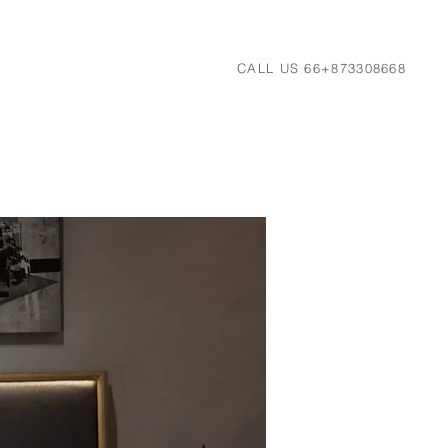
CALL US 66+873308668