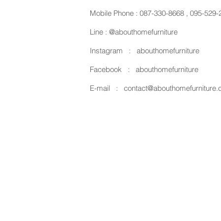
Mobile Phone :
087-330-8668
,
095-529-
Line :
@abouthomefurniture
Instagram :
abouthomefurniture
Facebook :
abouthomefurniture
E-mail :
contact@abouthomefurniture