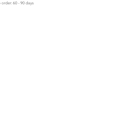
order: 60 - 90 days