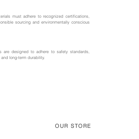
rials must adhere to recognized certifications,
nsible sourcing and environmentally conscious
 are designed to adhere to safety standards,
 and long-term durability.
OUR STORE