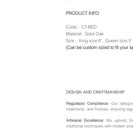
PRODUCT INFO
Code : CT-BED
Material : Solid Oak
Size : King size 6' , Queen size 5' 
(Can be custom sized to fit your 
DESIGN AND CRAFTMANSHIP
Regulatory Compliance
: Our de
sign
treatments, and finishes, ensuring leg
Artisanal Excellence:
We uphold the 
traditional techniques with modern pra