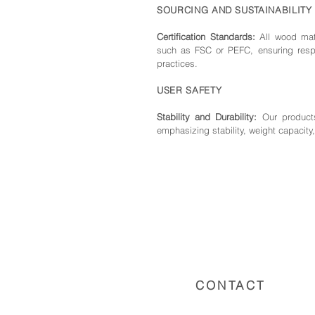
SOURCING AND SUSTAINABILITY
Certification Standards:
All wood mate
such as FSC or PEFC, ensuring respo
practices.
USER SAFETY
Stability and Durability:
Our products
emphasizing stability, weight capacity,
CONTACT