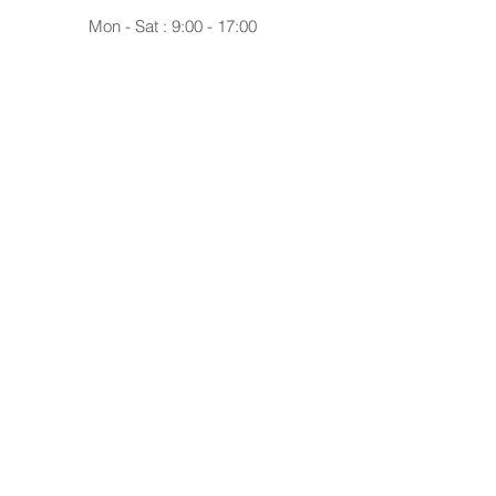
Mon - Sat : 9:00 - 17:00