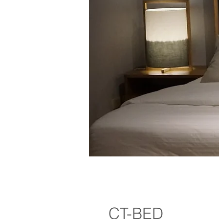
CT-BED