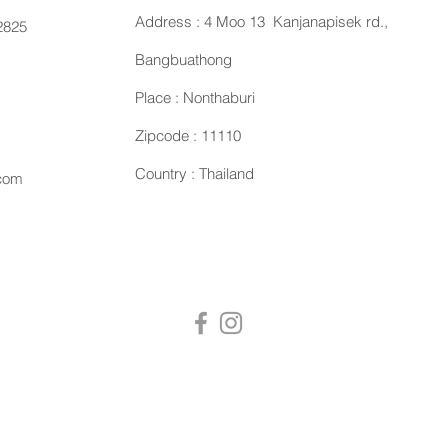
Address : 4 Moo 13 Kanjanapisek rd.,
2825
Bangbuathong
Place : Nonthaburi
Zipcode : 11110
Country : Thailand
.com