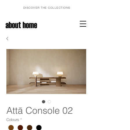
DISCOVER THE COLLECTIONS
about home
Attā Console 02
Colours
*