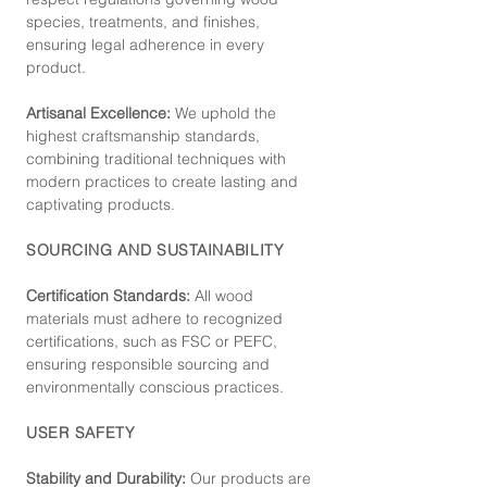
species, treatments, and finishes,
ensuring legal adherence in every
product.
Artisanal Excellence:
We uphold the
highest craftsmanship standards,
combining traditional techniques with
modern practices to create lasting and
captivating products.
SOURCING AND SUSTAINABILITY
Certification Standards:
All wood
materials must adhere to recognized
certifications, such as FSC or PEFC,
ensuring responsible sourcing and
environmentally conscious practices.
USER SAFETY
Stability and Durability:
Our products are