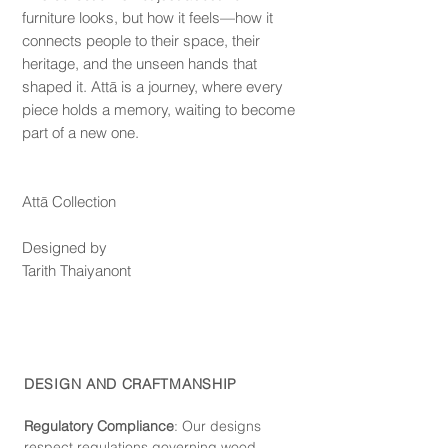
furniture looks, but how it feels—how it
connects people to their space, their
heritage, and the unseen hands that
shaped it. Attā is a journey, where every
piece holds a memory, waiting to become
part of a new one.
Attā Collection
Designed by
Tarith Thaiyanont
DESIGN AND CRAFTMANSHIP
Regulatory Compliance
: Our de
signs
respect regulations governing wood