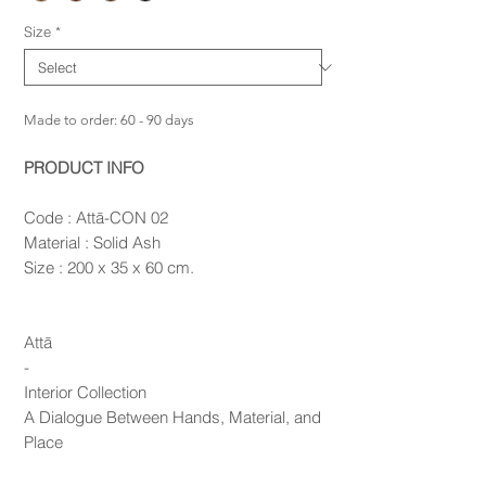
Size
*
Made to order: 60 - 90 days
PRODUCT INFO
Code : Attā-CON 02
Material : Solid Ash
Size : 200 x 35 x 60 cm.
Attā
-
Interior Collection
A Dialogue Between Hands, Material, and
Place