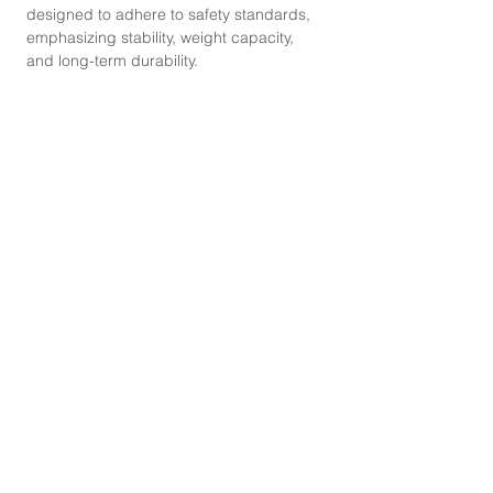
designed to adhere to safety standards,
emphasizing stability, weight capacity,
and long-term durability.
CONTACT
Mobile Phone :
087-330-8668
,
095-529-2825
Line :
@abouthomefurniture
Instagram :
abouthomefurniture
Facebook :
abouthomefurniture
E-mail :
contact@abouthomefurniture.com
OPENING HOURS
Mon - Sat : 9:00 - 17:00