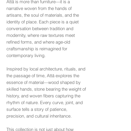
Attā is more than furniture—it is a
narrative woven from the hands of
artisans, the soul of materials, and the
identity of place. Each piece is a quiet
conversation between tradition and
modernity, where raw textures meet
refined forms, and where age-old
craftsmanship is reimagined for
contemporary living.
Inspired by local architecture, rituals, and
the passage of time, Attā explores the
essence of material—wood shaped by
skilled hands, stone bearing the weight of
history, and woven fibers capturing the
rhythm of nature. Every curve, joint, and
surface tells a story of patience,
precision, and cultural inheritance.
This collection is not just about how