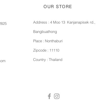
OUR STORE
Address : 4 Moo 13 Kanjanapisek rd.,
2825
Bangbuathong
Place : Nonthaburi
Zipcode : 11110
Country : Thailand
.com