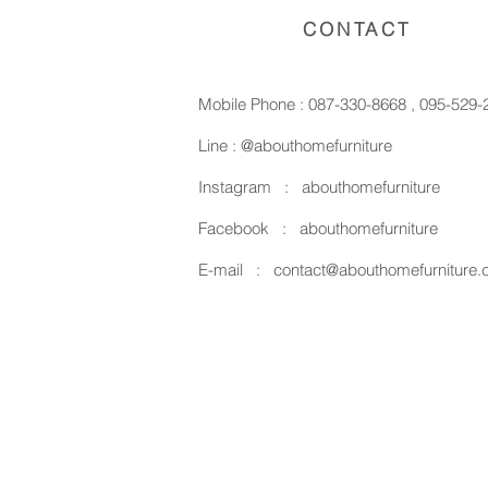
CONTACT
Mobile Phone :
087-330-8668
,
095-529-
Line :
@abouthomefurniture
Instagram :
abouthomefurniture
Facebook :
abouthomefurniture
E-mail :
contact@abouthomefurniture