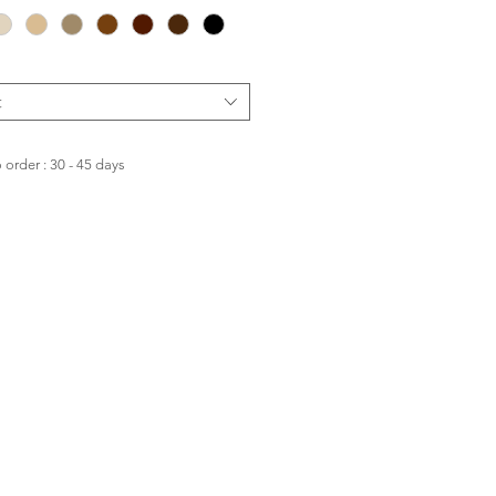
t
order : 30 - 45 days