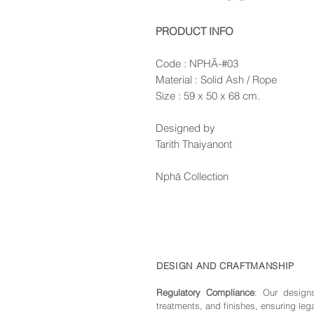
PRODUCT INFO
Code : NPHĀ-#03
Material : Solid Ash / Rope
Size : 59 x 50 x 68 cm.
Designed by
Tarith Thaiyanont
Nphā Collection
DESIGN AND CRAFTMANSHIP
Regulatory Compliance
: Our de
sign
treatments, and finishes, ensuring leg