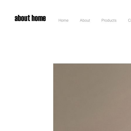
about home
Home
About
Products
C