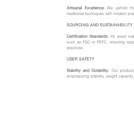
Artisanal Excellence:
We uphold the 
traditional techniques with modern pra
SOURCING AND SUSTAINABILITY
Certification Standards:
All wood mate
such as FSC or PEFC, ensuring respo
practices.
USER SAFETY
Stability and Durability:
Our products
emphasizing stability, weight capacity,