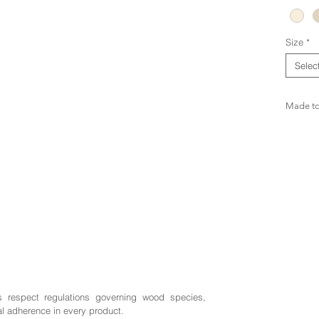
Size
*
Selec
Made to 
s respect regulations governing wood species,
al adherence in every product.