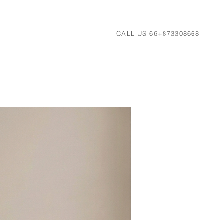
CALL US 66+873308668