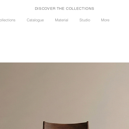
DISCOVER THE COLLECTIONS
ollections
Catalogue
Material
Studio
More