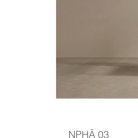
NPHĀ 03