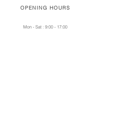
OPENING HOURS
Mon - Sat : 9:00 - 17:00