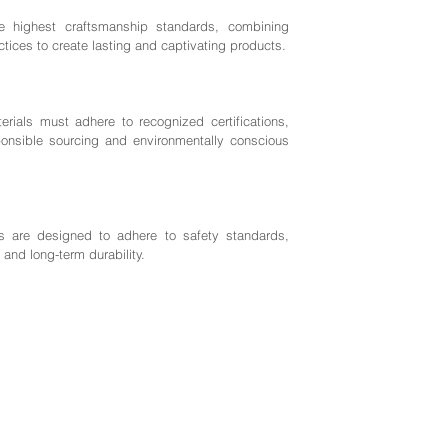
highest craftsmanship standards, combining
ctices to create lasting and captivating products.
rials must adhere to recognized certifications,
nsible sourcing and environmentally conscious
 are designed to adhere to safety standards,
 and long-term durability.