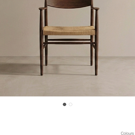
Colours