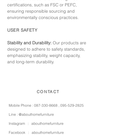
certifications, such as FSC or PEFC,
ensuring responsible sourcing and
environmentally conscious practices.
USER SAFETY
Stability and Durability:
Our products are
designed to adhere to safety standards,
emphasizing stability, weight capacity,
and long-term durability.
CONTACT
Mobile Phone :
087-330-8668
,
095-529-2825
Line :
@abouthomefurniture
Instagram :
abouthomefurniture
Facebook :
abouthomefurniture