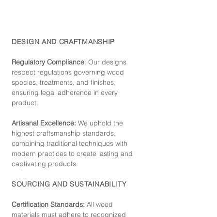
DESIGN AND CRAFTMANSHIP
Regulatory Compliance
: Our de
signs
respect regulations governing wood
species, treatments, and finishes,
ensuring legal adherence in every
product.
Artisanal Excellence:
We uphold the
highest craftsmanship standards,
combining traditional techniques with
modern practices to create lasting and
captivating products.
SOURCING AND SUSTAINABILITY
Certification Standards:
All wood
materials must adhere to recognized