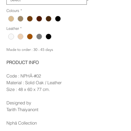
Colours
*
Leather
*
Made to order : 30 - 45 days
PRODUCT INFO
Code : NPHĀ-#02
Material : Solid Oak / Leather
Size : 48 x 60 x 77 cm.
Designed by
Tarith Thaiyanont
Nphā Collection