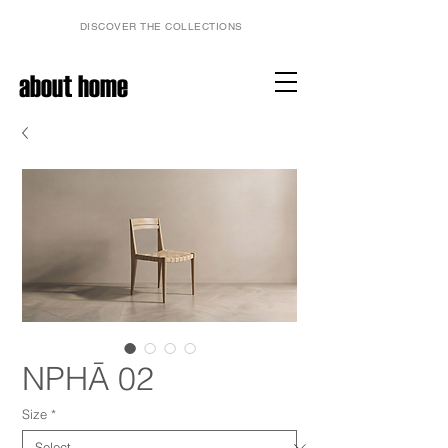
DISCOVER THE COLLECTIONS
about home
NPHĀ 02
Size
*