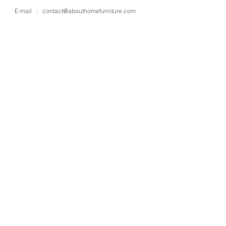
E-mail :
contact@abouthomefurniture.com
OPENING HOURS
Mon - Sat : 9:00 - 17:00
OUR STORE
Address : 4 Moo 13 Kanjanapisek rd.,
Bangbuathong
Place : Nonthaburi
Zipcode : 11110
Country : Thailand