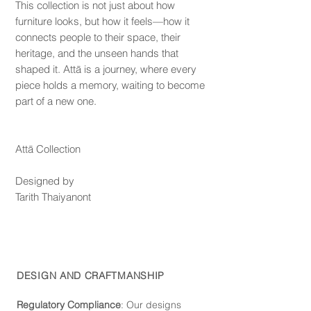
This collection is not just about how
furniture looks, but how it feels—how it
connects people to their space, their
heritage, and the unseen hands that
shaped it. Attā is a journey, where every
piece holds a memory, waiting to become
part of a new one.
Attā Collection
Designed by
Tarith Thaiyanont
DESIGN AND CRAFTMANSHIP
Regulatory Compliance
: Our de
signs