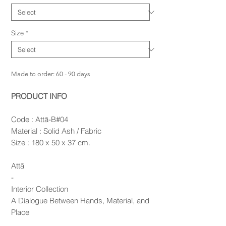
Size
*
Made to order: 60 - 90 days
PRODUCT INFO
Code : Attā-B#04
Material : Solid Ash / Fabric
Size : 180 x 50 x 37 cm.
Attā
-
Interior Collection
A Dialogue Between Hands, Material, and
Place