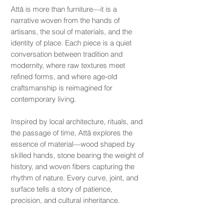
Attā is more than furniture—it is a
narrative woven from the hands of
artisans, the soul of materials, and the
identity of place. Each piece is a quiet
conversation between tradition and
modernity, where raw textures meet
refined forms, and where age-old
craftsmanship is reimagined for
contemporary living.
Inspired by local architecture, rituals, and
the passage of time, Attā explores the
essence of material—wood shaped by
skilled hands, stone bearing the weight of
history, and woven fibers capturing the
rhythm of nature. Every curve, joint, and
surface tells a story of patience,
precision, and cultural inheritance.