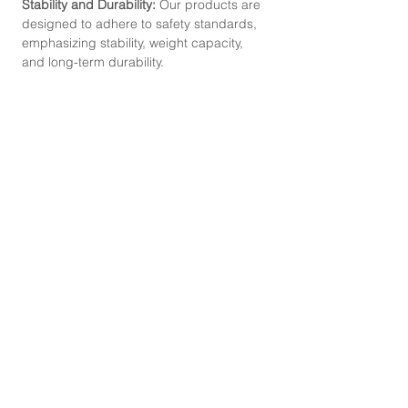
Stability and Durability:
Our products are
designed to adhere to safety standards,
emphasizing stability, weight capacity,
and long-term durability.
CONTACT
Mobile Phone :
087-330-8668
,
095-529-2825
Line :
@abouthomefurniture
Instagram :
abouthomefurniture
Facebook :
abouthomefurniture
E-mail :
contact@abouthomefurniture.com
OPENING HOURS
Mon - Sat : 9:00 - 17:00