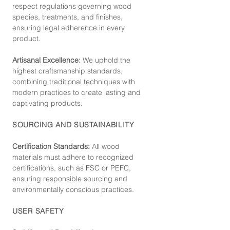
respect regulations governing wood
species, treatments, and finishes,
ensuring legal adherence in every
product.
Artisanal Excellence:
We uphold the
highest craftsmanship standards,
combining traditional techniques with
modern practices to create lasting and
captivating products.
SOURCING AND SUSTAINABILITY
Certification Standards:
All wood
materials must adhere to recognized
certifications, such as FSC or PEFC,
ensuring responsible sourcing and
environmentally conscious practices.
USER SAFETY