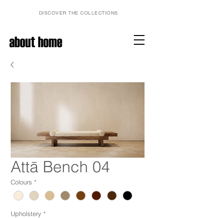
DISCOVER THE COLLECTIONS
about home
Attā Bench 04
Colours
*
Upholstery
*